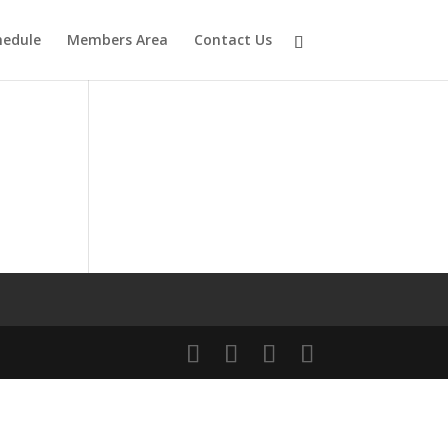
hedule
Members Area
Contact Us