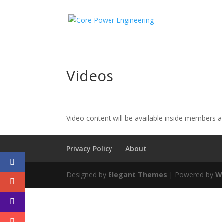
Videos
Video content will be available inside members 
Privacy Policy
About
Designed by
Elegant Themes
| Powered by
W