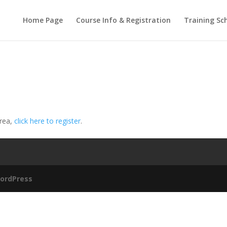
Home Page
Course Info & Registration
Training Sc
area,
click here to register
.
ordPress