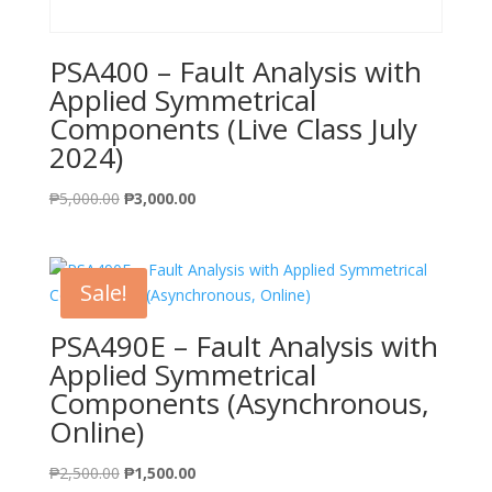
PSA400 – Fault Analysis with
Applied Symmetrical
Components (Live Class July
2024)
Original
Current
₱
5,000.00
₱
3,000.00
price
price
was:
is:
₱5,000.00.
₱3,000.00.
Sale!
PSA490E – Fault Analysis with
Applied Symmetrical
Components (Asynchronous,
Online)
Original
Current
₱
2,500.00
₱
1,500.00