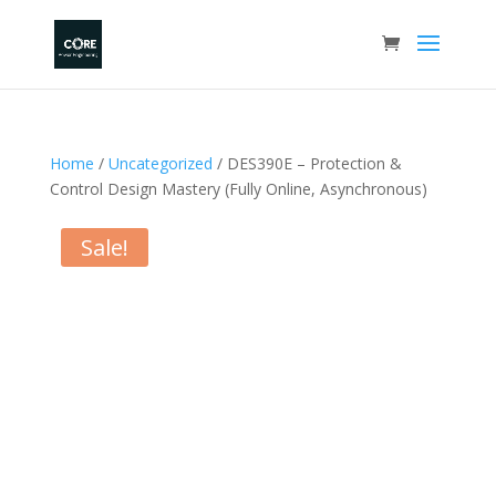
Home
/
Uncategorized
/ DES390E – Protection &
Control Design Mastery (Fully Online, Asynchronous)
Sale!