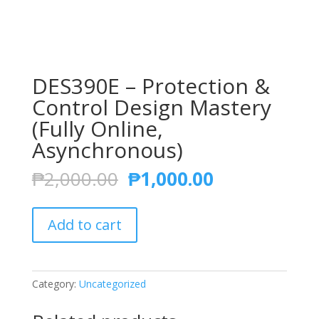
DES390E – Protection &
Control Design Mastery
(Fully Online,
Asynchronous)
Original
Current
₱
2,000.00
₱
1,000.00
price
price
was:
is:
DES390E
₱2,000.00.
₱1,000.00.
Add to cart
-
Protection
&
Control
Category:
Uncategorized
Design
Mastery