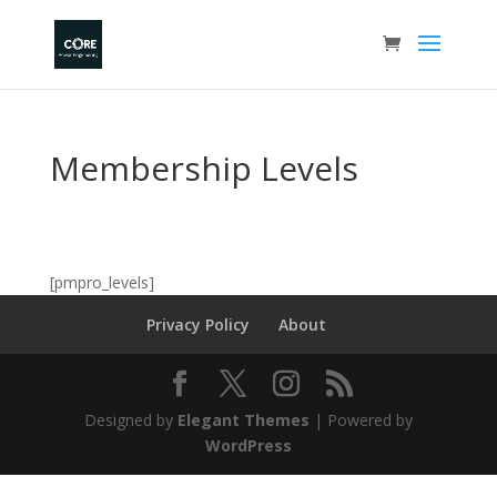
Membership Levels
[pmpro_levels]
Privacy Policy
About
Designed by
Elegant Themes
| Powered by
WordPress