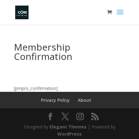
Membership
Confirmation
[pmpro_confirmation]
Privacy Policy
About
Designed by
Elegant Themes
| Powered by
WordPress