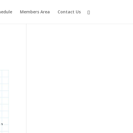
hedule
Members Area
Contact Us