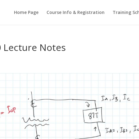
Home Page
Course Info & Registration
Training Sc
 Lecture Notes