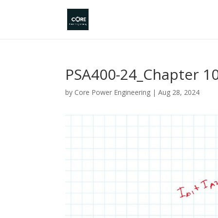
PSA400-24_Chapter 10
by
Core Power Engineering
|
Aug 28, 2024