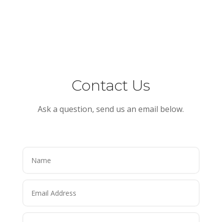
Contact Us
Ask a question, send us an email below.