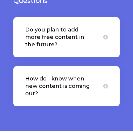
Questions
Do you plan to add
more free content in
the future?
How do I know when
new content is coming
out?