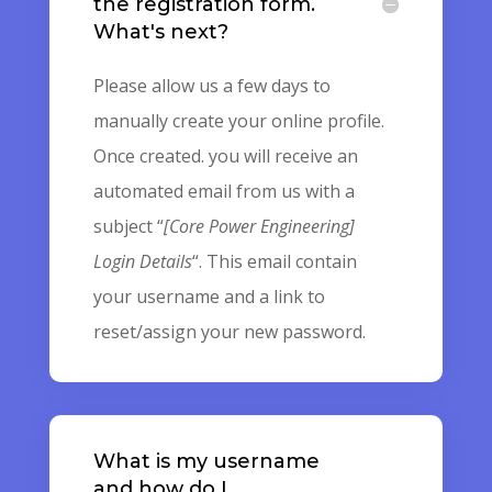
the registration form.
What's next?
Please allow us a few days to
manually create your online profile.
Once created. you will receive an
automated email from us with a
subject “
[Core Power Engineering]
Login Details
“. This email contain
your username and a link to
reset/assign your new password.
What is my username
and how do I