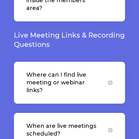
inside the members
area?
Live Meeting Links & Recording
Questions
Where can I find live
meeting or webinar
links?
When are live meetings
scheduled?