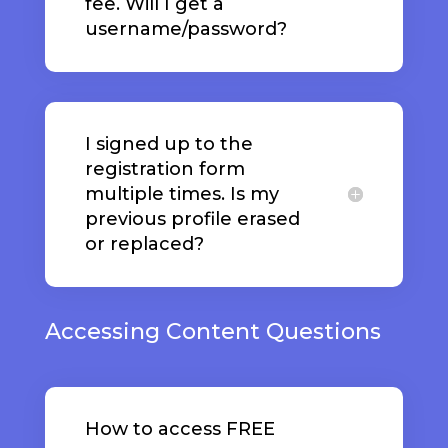
fee. Will I get a
username/password?
I signed up to the
registration form
multiple times. Is my
previous profile erased
or replaced?
Accessing Content Questions
How to access FREE