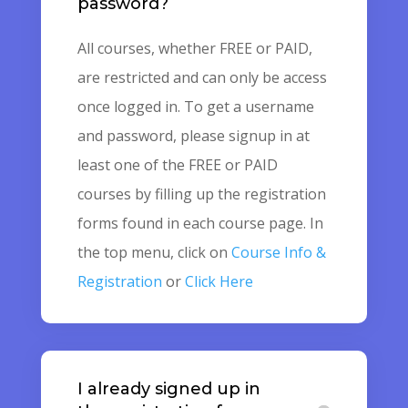
password?
All courses, whether FREE or PAID,
are restricted and can only be access
once logged in. To get a username
and password, please signup in at
least one of the FREE or PAID
courses by filling up the registration
forms found in each course page. In
the top menu, click on
Course Info &
Registration
or
Click Here
I already signed up in