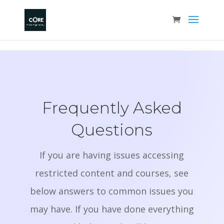
Frequently Asked
Questions
If you are having issues accessing
restricted content and courses, see
below answers to common issues you
may have. If you have done everything