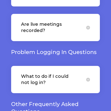
Are live meetings
recorded?
Problem Logging In Questions
What to do if I could
not log in?
Other Frequently Asked