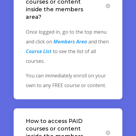
courses or content
inside the members
area?
Once logged in, go to the top menu
and click on
Members Area
and then
Course List
to see the list of all
courses.
You can immediately enroll on your
own to any FREE course or content.
How to access PAID
courses or content