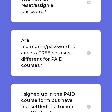
reset/assign a
password?
Are
username/password to
access FREE courses
different for PAID
courses?
I signed up in the PAID
course form but have
not settled the tuition