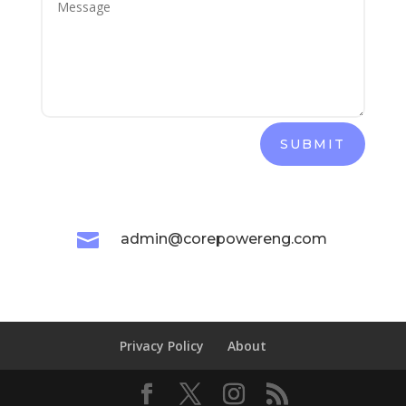
SUBMIT

admin@corepowereng.com
Privacy Policy
About