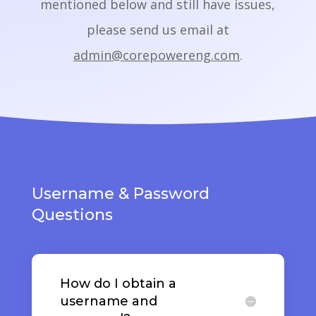
mentioned below and still have issues,
please send us email at
admin@corepowereng.com
.
Username & Password
Questions
How do I obtain a
username and